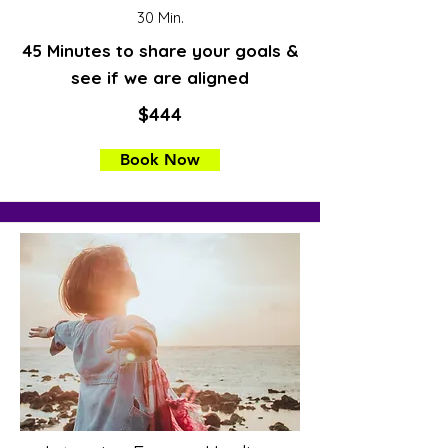
30 Min.
45 Minutes to share your goals &
see if we are aligned
$444
Book Now