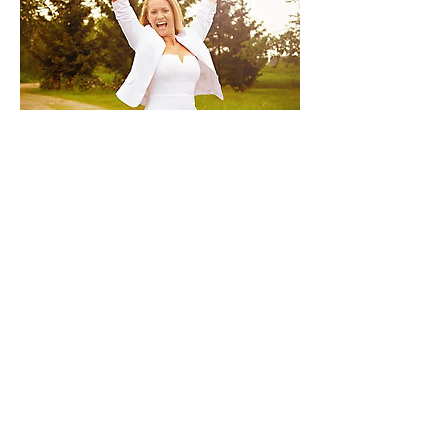
VIP Day with Callie
7 hrs
One-on-One Intensive Day in
person Miracle Mentoring
Prices Vary
Contact Me