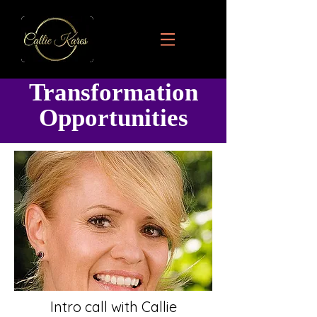
Transformation
Opportunities
Intro call with Callie