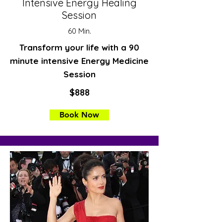
Intensive Energy Healing
Session
60 Min.
Transform your life with a 90
minute intensive Energy Medicine
Session
$888
Book Now