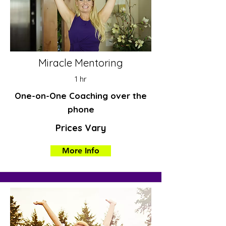
Miracle Mentoring
1 hr
One-on-One Coaching over the
phone
Prices Vary
More Info