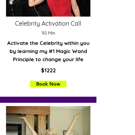
Celebrity Activation Call
90 Min
Activate the Celebrity within you
by learning my #1 Magic Wand
Principle to change your life
$1222
Book Now