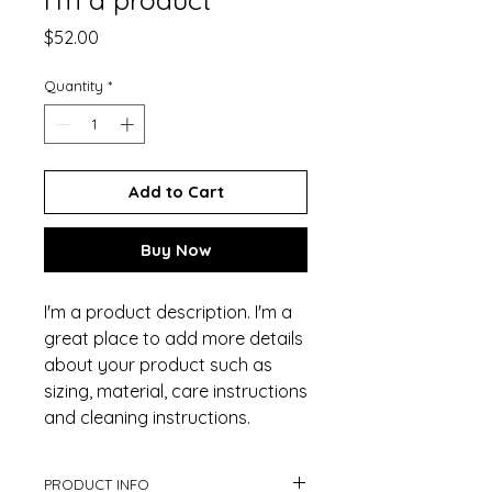
Price
$52.00
Quantity
*
Add to Cart
Buy Now
I'm a product description. I'm a 
great place to add more details 
about your product such as 
sizing, material, care instructions 
and cleaning instructions.
PRODUCT INFO