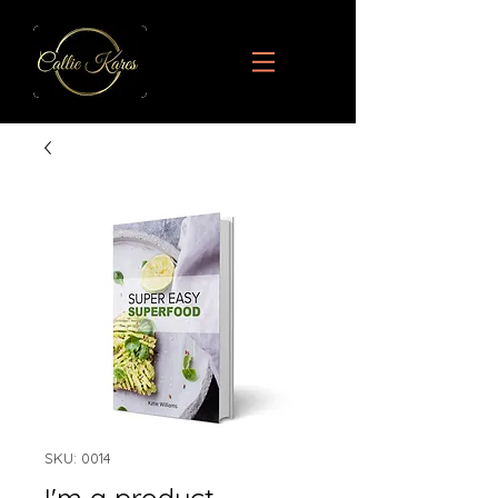
SKU: 0014
I'm a product