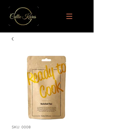
SKU: 0008