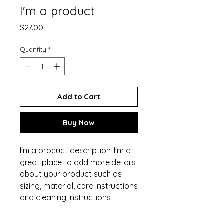
I'm a product
Price
$27.00
Quantity
*
Add to Cart
Buy Now
I'm a product description. I'm a 
great place to add more details 
about your product such as 
sizing, material, care instructions 
and cleaning instructions.