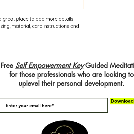
 a great place to add more details 
ing, material, care instructions and 
Free
Self Empowerment Key
Guided Meditat
for those professionals who are looking to
uplevel their personal development.
Downloa