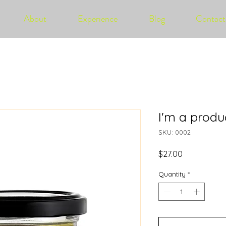
About
Experience
Blog
Contact
I'm a produ
SKU: 0002
Price
$27.00
Quantity
*