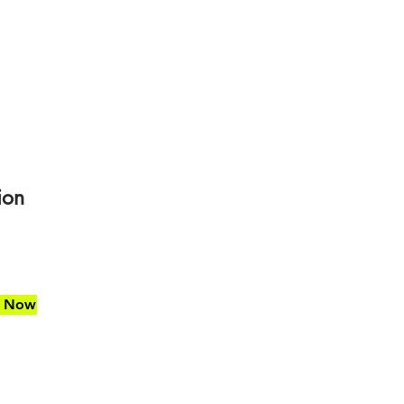
ion
d Now