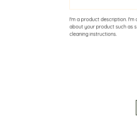
I'm a product description. I'm
about your product such as siz
cleaning instructions.