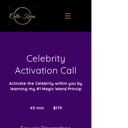
Celebrity
Activation Call
Activate the Celebrity within you by
learning my #1 Magic Wand Princip
179
US
45 min
4
$179
dollars
5
m
i