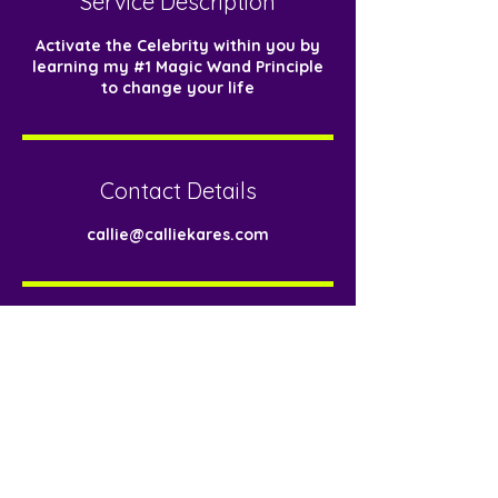
Service Description
n
Activate the Celebrity within you by
learning my #1 Magic Wand Principle
to change your life
Contact Details
callie@calliekares.com
< Back
Download Now