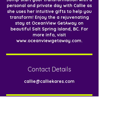
personal and private day with Callie as
she uses her intuitive gifts to help you
transform! Enjoy the a rejuvenating
stay at OceanView GetAway on
beautiful Salt Spring Island, BC. For
more info, visit
www.oceanviewgetaway.com.
Contact Details
callie@calliekares.com
< Back