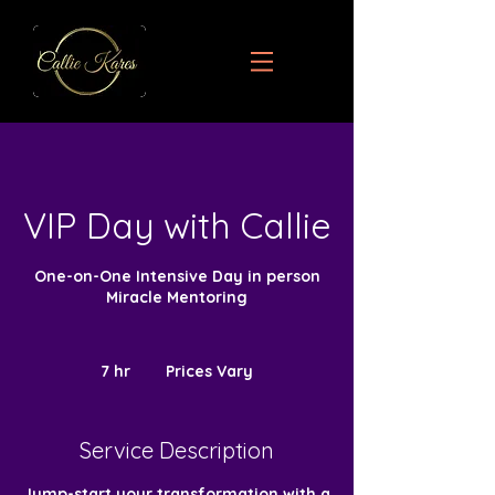
VIP Day with Callie
One-on-One Intensive Day in person
Miracle Mentoring
Prices
Vary
7 hr
7
Prices Vary
h
r
Service Description
Jump-start your transformation with a