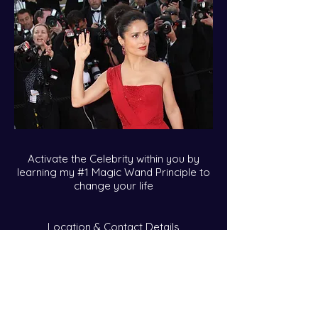
Activate the Celebrity within you by
learning my #1 Magic Wand Principle to
change your life
Location & Contact Details
callie@calliekares.com
Over Telephone