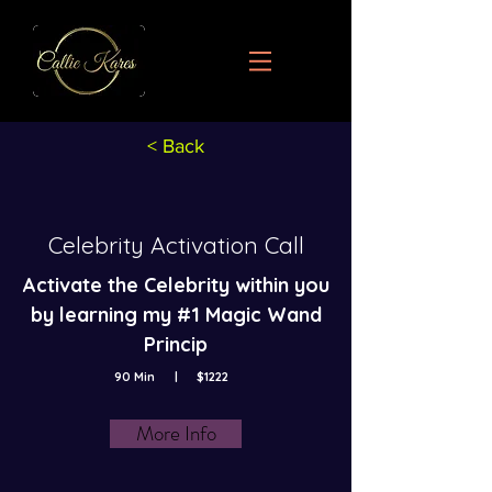
< Back
Celebrity Activation Call
Activate the Celebrity within you
by learning my #1 Magic Wand
Princip
90 Min
|
$1222
More Info