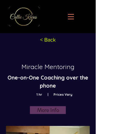
< Back
Miracle Mentoring
One-on-One Coaching over the
phone
1 hr
|
Prices Vary
More Info