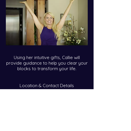
Using her intuitive gifts, Callie will
provide guidance to help you clear your
blocks to transform your life.
Location & Contact Details
callie@calliekares.com
Over Telephone